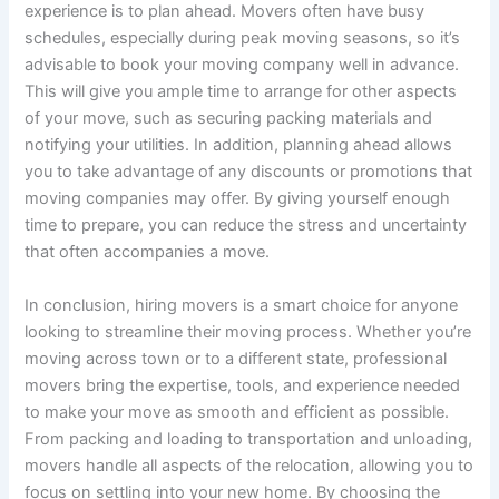
experience is to plan ahead. Movers often have busy
schedules, especially during peak moving seasons, so it’s
advisable to book your moving company well in advance.
This will give you ample time to arrange for other aspects
of your move, such as securing packing materials and
notifying your utilities. In addition, planning ahead allows
you to take advantage of any discounts or promotions that
moving companies may offer. By giving yourself enough
time to prepare, you can reduce the stress and uncertainty
that often accompanies a move.
In conclusion, hiring movers is a smart choice for anyone
looking to streamline their moving process. Whether you’re
moving across town or to a different state, professional
movers bring the expertise, tools, and experience needed
to make your move as smooth and efficient as possible.
From packing and loading to transportation and unloading,
movers handle all aspects of the relocation, allowing you to
focus on settling into your new home. By choosing the