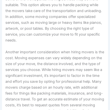
suitable. This option allows you to handle packing while
the movers take care of the transportation and unloading.
In addition, some moving companies offer specialized
services, such as moving large or heavy items like pianos,
artwork, or pool tables. By choosing the right type of
service, you can customize your move to fit your specific
needs.
Another important consideration when hiring movers is the
cost. Moving expenses can vary widely depending on the
size of your move, the distance involved, and the type of
services you choose. While hiring movers may seem like a
significant investment, it’s important to factor in the time
and effort you save by opting for professional help. Many
movers charge based on an hourly rate, with additional
fees for things like packing materials, insurance, and long-
distance travel. To get an accurate estimate of your moving
costs, it’s best to request quotes from several moving