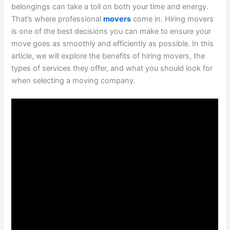
belongings can take a toll on both your time and energy.
That’s where professional
movers
come in. Hiring movers
is one of the best decisions you can make to ensure your
move goes as smoothly and efficiently as possible. In this
article, we will explore the benefits of hiring movers, the
types of services they offer, and what you should look for
when selecting a moving company.