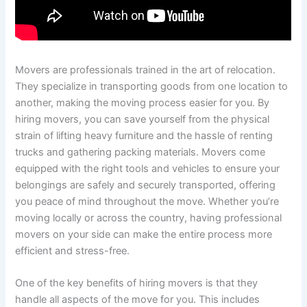
Movers are professionals trained in the art of relocation.
They specialize in transporting goods from one location to
another, making the moving process easier for you. By
hiring movers, you can save yourself from the physical
strain of lifting heavy furniture and the hassle of renting
trucks and gathering packing materials. Movers come
equipped with the right tools and vehicles to ensure your
belongings are safely and securely transported, offering
you peace of mind throughout the move. Whether you’re
moving locally or across the country, having professional
movers on your side can make the entire process more
efficient and stress-free.
One of the key benefits of hiring movers is that they
handle all aspects of the move for you. This includes