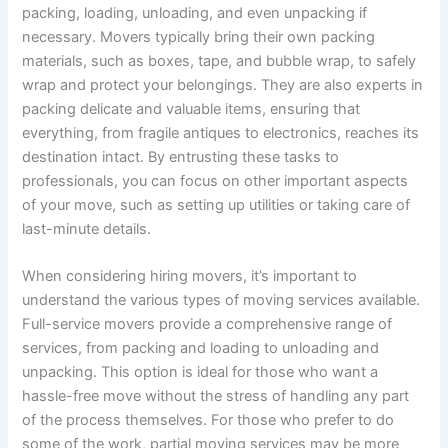
packing, loading, unloading, and even unpacking if
necessary. Movers typically bring their own packing
materials, such as boxes, tape, and bubble wrap, to safely
wrap and protect your belongings. They are also experts in
packing delicate and valuable items, ensuring that
everything, from fragile antiques to electronics, reaches its
destination intact. By entrusting these tasks to
professionals, you can focus on other important aspects
of your move, such as setting up utilities or taking care of
last-minute details.
When considering hiring movers, it’s important to
understand the various types of moving services available.
Full-service movers provide a comprehensive range of
services, from packing and loading to unloading and
unpacking. This option is ideal for those who want a
hassle-free move without the stress of handling any part
of the process themselves. For those who prefer to do
some of the work, partial moving services may be more