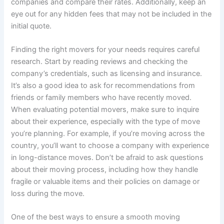
companies and compare their rates. Additionally, keep an
eye out for any hidden fees that may not be included in the
initial quote.
Finding the right movers for your needs requires careful
research. Start by reading reviews and checking the
company’s credentials, such as licensing and insurance.
It’s also a good idea to ask for recommendations from
friends or family members who have recently moved.
When evaluating potential movers, make sure to inquire
about their experience, especially with the type of move
you’re planning. For example, if you’re moving across the
country, you’ll want to choose a company with experience
in long-distance moves. Don’t be afraid to ask questions
about their moving process, including how they handle
fragile or valuable items and their policies on damage or
loss during the move.
One of the best ways to ensure a smooth moving