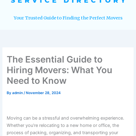
Your Trusted Guide to Finding the Perfect Movers
The Essential Guide to
Hiring Movers: What You
Need to Know
By
admin
/
November 28, 2024
Moving can be a stressful and overwhelming experience.
Whether you’re relocating to a new home or office, the
process of packing, organizing, and transporting your